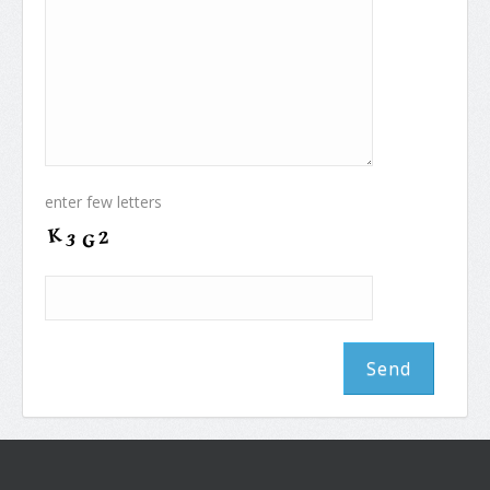
enter few letters