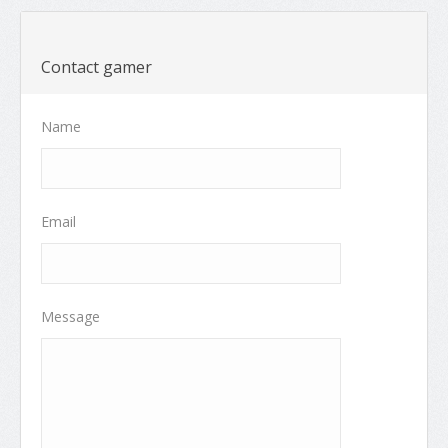
Contact gamer
Name
Email
Message