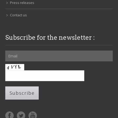
Press releases
Contact us
Subscribe for the newsletter :