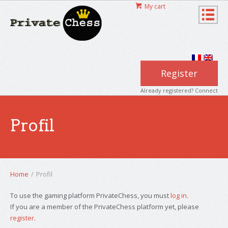
My cart
Register
Already registered? Connect
Profil
Home
/
Profil
To use the gaming platform PrivateChess, you must
log in
.
If you are a member of the PrivateChess platform yet, please
register
.