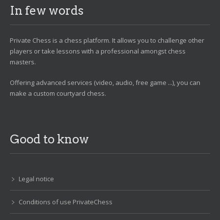
In few words
Private Chess is a chess platform. It allows you to challenge other
players or take lessons with a professional amongst chess
masters.
Offering advanced services (video, audio, free game ...), you can
make a custom courtyard chess.
Good to know
Legal notice
Conditions of use PrivateChess