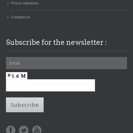
Press releases
Contact us
Subscribe for the newsletter :