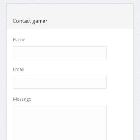
Contact gamer
Name
Email
Message