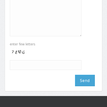
enter few letters