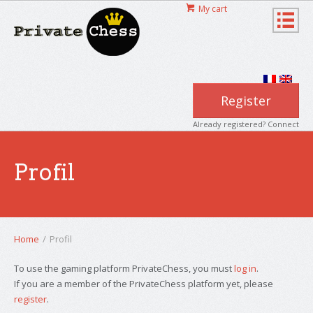
My cart
Register
Already registered? Connect
Profil
Home
/
Profil
To use the gaming platform PrivateChess, you must
log in
.
If you are a member of the PrivateChess platform yet, please
register
.