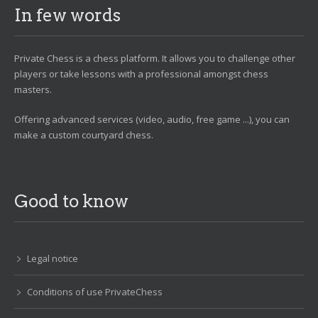
In few words
Private Chess is a chess platform. It allows you to challenge other
players or take lessons with a professional amongst chess
masters.
Offering advanced services (video, audio, free game ...), you can
make a custom courtyard chess.
Good to know
Legal notice
Conditions of use PrivateChess