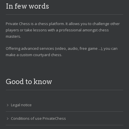
In few words
Private Chess is a chess platform. It allows you to challenge other
players or take lessons with a professional amongst chess
masters.
Offering advanced services (video, audio, free game ...), you can
make a custom courtyard chess.
Good to know
Legal notice
Conditions of use PrivateChess