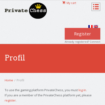
My cart
Register
Already registered? Connect
Profil
Home
/
Profil
To use the gaming platform PrivateChess, you must
log in
.
If you are a member of the PrivateChess platform yet, please
register
.