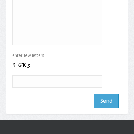
enter few letters