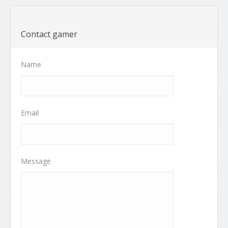
Contact gamer
Name
Email
Message