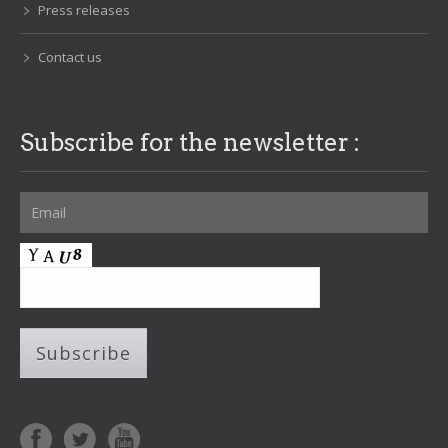
Press releases
Contact us
Subscribe for the newsletter :