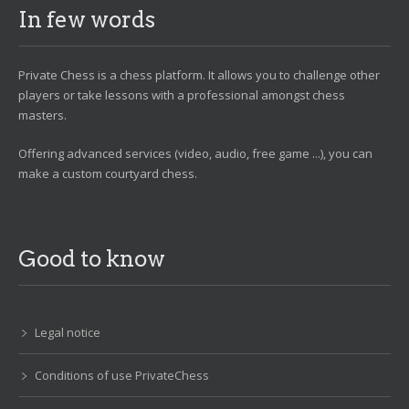
In few words
Private Chess is a chess platform. It allows you to challenge other
players or take lessons with a professional amongst chess
masters.
Offering advanced services (video, audio, free game ...), you can
make a custom courtyard chess.
Good to know
Legal notice
Conditions of use PrivateChess