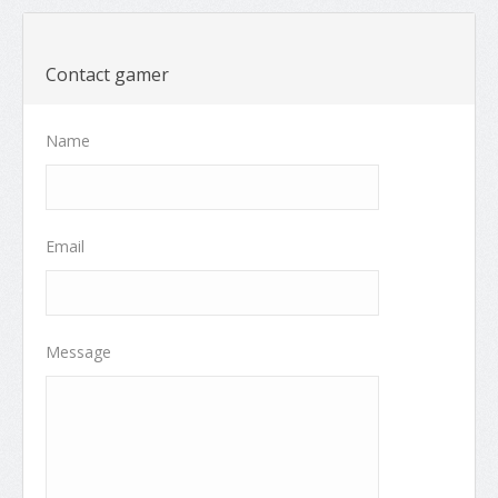
Contact gamer
Name
Email
Message